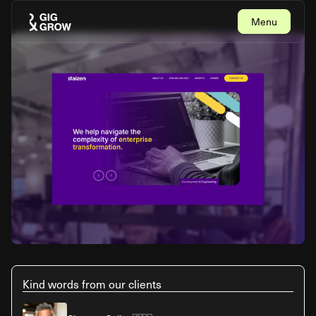
Menu
Close
Kind words from our clients