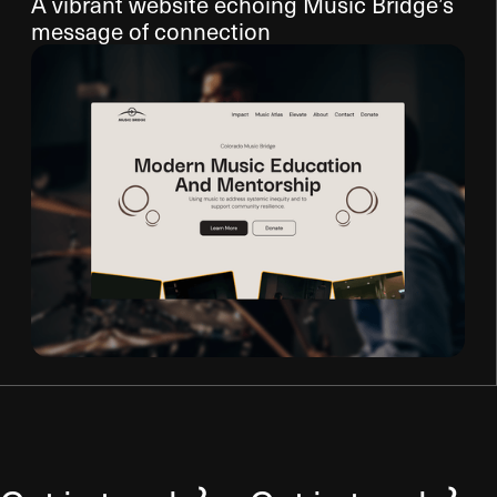
A vibrant website echoing Music Bridge’s
message of connection