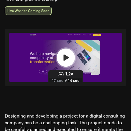
Live Website Coming Soon
Designing and developing a project for a digital consulting
company can be a challenging task. The project needs to
be carefully planned and executed to ensure it meets the