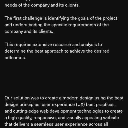
needs of the company and its clients.
The first challenge is identifying the goals of the project
and understanding the specific requirements of the
company and its clients.
This requires extensive research and analysis to
determine the best approach to achieve the desired
outcomes.
Our solution was to create a modern design using the best
design principles, user experience (UX) best practices,
and cutting-edge web development technologies to create
a high-quality, responsive, and visually appealing website
that delivers a seamless user experience across all