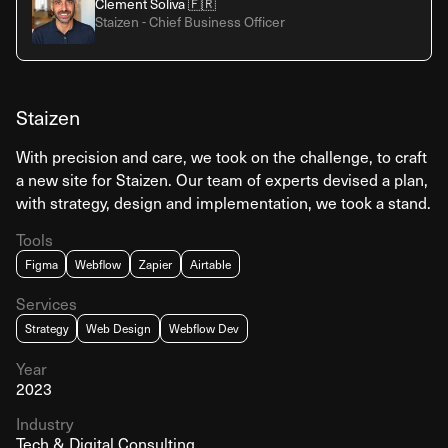
Clement Soliva 🇫🇷
Staizen - Chief Business Officer
Staizen
With precision and care, we took on the challenge, to craft
a new site for Staizen. Our team of experts devised a plan,
with strategy, design and implementation, we took a stand.
Tools
Figma
Webflow
Zapier
Airtable
Services
Strategy
Web Design
Webflow Dev
Year
2023
Industry
Tech & Digital Consulting