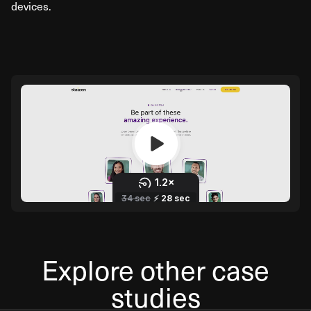
devices.
Explore other case
studies