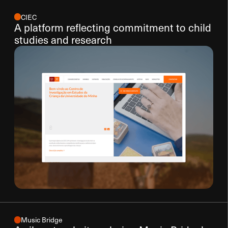
CIEC
A platform reflecting commitment to child
studies and research
Music Bridge