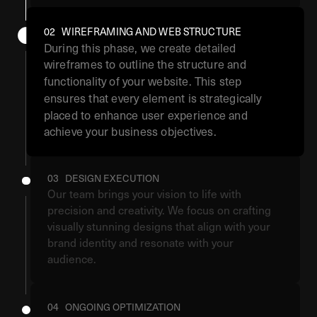
02 WIREFRAMING AND WEB STRUCTURE
During this phase, we create detailed
wireframes to outline the structure and
functionality of your website. This step
ensures that every element is strategically
placed to enhance user experience and
achieve your business objectives.
03 DESIGN EXECUTION
Our team brings your vision to life with
precision and creativity. We focus on crafting
visually stunning designs that align with your
brand identity and resonate with your
audience.
04 ONGOING OPTIMIZATION