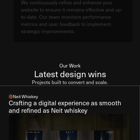
We continuously refine and enhance your
website to ensure it remains effective and up-
to-date. Our team monitors performance
metrics and user feedback to implement
strategic improvements.
Our Work
Latest design wins
Projects built to convert and scale.
Neit Whiskey
Crafting a digital experience as smooth
and refined as Neit whiskey