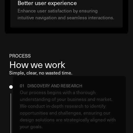
Better user experience
Enhance user satisfaction by ensuring
intuitive navigation and seamless interactions.
PROCESS
How we work
Simple, clear, no wasted time.
01 DISCOVERY AND RESEARCH
Our process begins with a thorough
understanding of your business and market.
We conduct in-depth research to identify
opportunities and challenges, ensuring our
design solutions are strategically aligned with
your goals.