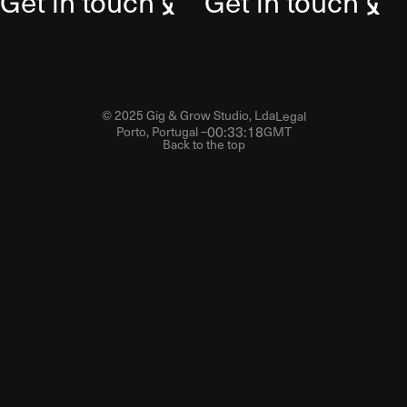
Get in touch
Get in touch
© 2025 Gig & Grow Studio, Lda
Legal
00
:
33
:
19
Porto, Portugal –
GMT
Back to the top