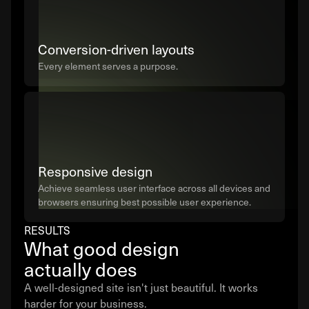
Conversion-driven layouts
Every element serves a purpose.
Responsive design
Achieve seamless user interface across all devices and
browsers ensuring best possible user experience.
RESULTS
What good design
actually does
A well-designed site isn't just beautiful. It works
harder for your business.