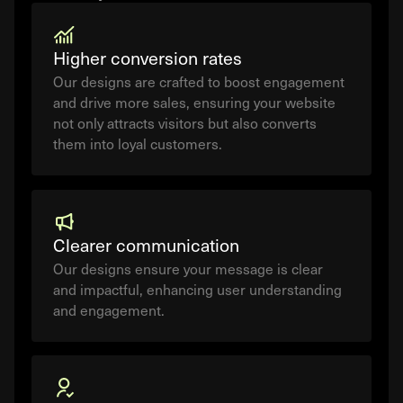
Higher conversion rates
Our designs are crafted to boost engagement
and drive more sales, ensuring your website
not only attracts visitors but also converts
them into loyal customers.
Clearer communication
Our designs ensure your message is clear
and impactful, enhancing user understanding
and engagement.