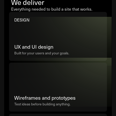
We deliver
Everything needed to build a site that works.
DESIGN
UX and UI design
Built for your users and your goals.
Wireframes and prototypes
Test ideas before building anything.