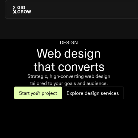
DESIGN
Web design
that converts
Strategic, high-converting web design
tailored to your goals and audience.
Start your project
Explore design services