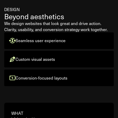
DESIGN
Beyond aesthetics
We design websites that look great and drive action.
Clarity, usability, and conversion strategy work together.
Seamless user experience
Custom visual assets
Conversion-focused layouts
WHAT