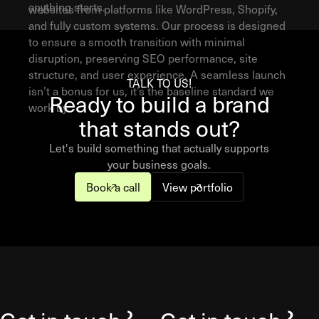
anything starts.
websites from platforms like WordPress, Shopify,
and fully custom systems. Our process is designed
to ensure a smooth transition with minimal
disruption, preserving SEO performance, site
structure, and user experience. A seamless launch
TALK TO US!
isn’t a bonus for us, it’s the baseline standard we
Ready to build a brand
work by.
that stands out?
Let's build something that actually supports
your business goals.
Book a call
View portfolio