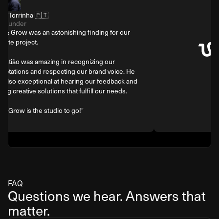
Tiago Torrinha 🇵🇹
Co-Founder
"Gig & Grow was an astonishing finding for our
website project.
Sebastião was amazing in recognizing our
expectations and respecting our brand voice. He
was also exceptional at hearing our feedback and
finding creative solutions that fulfill our needs.
Gig & Grow is the studio to go!"
FAQ
Questions we hear. Answers that
matter.