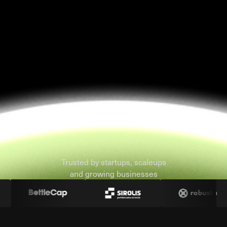
Trusted by startups, scaleups
and growing businesses