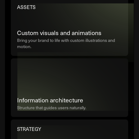
ASSETS
Custom visuals and animations
Bring your brand to life with custom illustrations and
motion.
Information architecture
Structure that guides users naturally.
STRATEGY