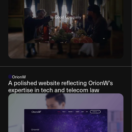
OrionW
A polished website reflecting OrionW’s
expertise in tech and telecom law