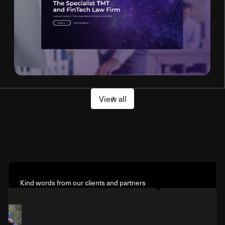
View all
Kind words from our clients and partners